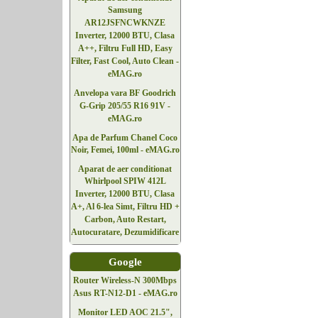
Samsung
AR12JSFNCWKNZE
Inverter, 12000 BTU, Clasa
A++, Filtru Full HD, Easy
Filter, Fast Cool, Auto Clean -
eMAG.ro
Anvelopa vara BF Goodrich
G-Grip 205/55 R16 91V -
eMAG.ro
Apa de Parfum Chanel Coco
Noir, Femei, 100ml - eMAG.ro
Aparat de aer conditionat
Whirlpool SPIW 412L
Inverter, 12000 BTU, Clasa
A+, Al 6-lea Simt, Filtru HD +
Carbon, Auto Restart,
Autocuratare, Dezumidificare
Google
Router Wireless-N 300Mbps
Asus RT-N12-D1 - eMAG.ro
Monitor LED AOC 21.5",