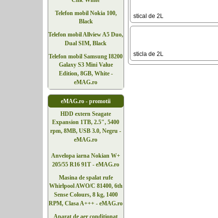
Chic White
Telefon mobil Nokia 100,
stical de 2L
Black
Telefon mobil Allview A5 Duo,
Dual SIM, Black
sticla de 2L
Telefon mobil Samsung I8200
Galaxy S3 Mini Value
Edition, 8GB, White -
eMAG.ro
eMAG.ro - promotii
HDD extern Seagate
Expansion 1TB, 2.5", 5400
rpm, 8MB, USB 3.0, Negru -
eMAG.ro
Anvelopa iarna Nokian W+
205/55 R16 91T - eMAG.ro
Masina de spalat rufe
Whirlpool AWO/C 81400, 6th
Sense Colours, 8 kg, 1400
RPM, Clasa A+++ - eMAG.ro
Aparat de aer conditionat