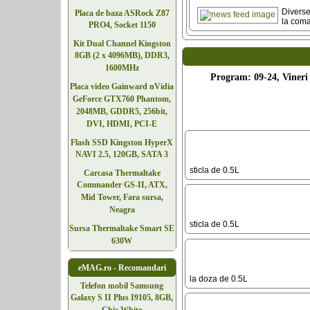
Diverse
Placa de baza ASRock Z87
la com
PRO4, Socket 1150
Kit Dual Channel Kingston
8GB (2 x 4096MB), DDR3,
1600MHz
Program: 09-24, Vineri 
Placa video Gainward nVidia
GeForce GTX760 Phantom,
2048MB, GDDR5, 256bit,
DVI, HDMI, PCI-E
Flash SSD Kingston HyperX
NAVI 2.5, 120GB, SATA 3
sticla de 0.5L
Carcasa Thermaltake
Commander GS-II, ATX,
Mid Tower, Fara sursa,
Neagra
sticla de 0.5L
Sursa Thermaltake Smart SE
630W
eMAG.ro - Recomandari
la doza de 0.5L
Telefoane
Telefon mobil Samsung
Galaxy S II Plus I9105, 8GB,