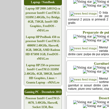
Laptop / NoteBook
Laptop HP 2000-2d01SQ cu
O lista
procesor Intel® CoreTM i3-
de piz
3110M 2.40GHz, Ivy Bridge,
comanzi 2 pizza si primesti 2 p
4GB, 750GB, Intel® HD
gratis
Graphics, FreeDOS -
eMAG.ro
Preparate de pu
Laptop HP ProBook 450 cu
procesor Intel® CoreTM i3-
4000M 2.40GHz, Haswell,
Meniu
4GB, 500GB, AMD Radeon
variata
dintre care: pulpe de pui aripi
HD 8750M 1GB, FreeDOS -
eMAG.ro
Garnitur
Laptop HP 250 cu procesor
Intel® CoreTM i3-3110M
2.40GHz, 4GB, 500GB, Intel®
HD Graphics, Linux +
Meniu
sorti
Geanta Laptop - eMAG.ro
garnituri si sosuri dintre care
nature, piure orez sarbesc, ciu
Gaming PC - Decembrie 2013
Deser
Procesor Intel® CoreTM i5-
4670, 3.40GHz, Haswell,
Socket 1150, Box