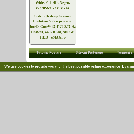
Wide, Full HD, Negru,
e2270Swn - eMAG.ro
Sistem Desktop Serioux
Evolution V7 cu procesor
Intel® Core™ i3-4170 3.7GHz
Haswell, 4GB RAM, 500 GB
HDD - eMAG.ro
Tutorial Postare
Site-uri Partenere
Termeni si 
We use cookies to provide you with the best possible online experience. By usi