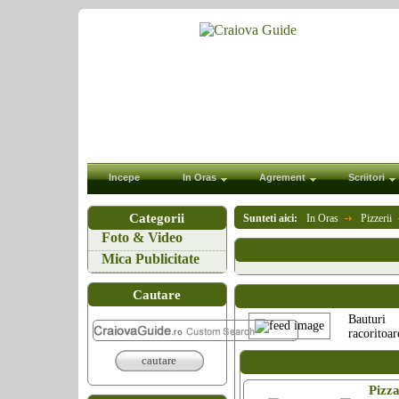
Incepe
In Oras
Agrement
Scriitori
Categorii
Sunteti aici:
In Oras
Pizzerii
Foto & Video
Mica Publicitate
Cautare
Bauturi
racoritoar
cautare
Pizz