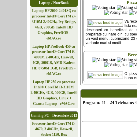
Pizz
Laptop / NoteBook
Laptop HP 2000-2d01SQ cu
procesor Intel® CoreTM i3-
Va rec
3110M 2.40GHz, Ivy Bridge,
lista n
4GB, 750GB, Intel® HD
descoperi ca beneficiati de 
Graphics, FreeDOS -
preparate culinare din cu speci
eMAG.ro
un vast menu, cuprinzand 23 d
variante mari si medii
Laptop HP ProBook 450 cu
procesor Intel® CoreTM i3-
Ber
4000M 2.40GHz, Haswell,
4GB, 500GB, AMD Radeon
HD 8750M 1GB, FreeDOS -
O pizz
eMAG.ro
buna cu
Laptop HP 250 cu procesor
Intel® CoreTM i3-3110M
2.40GHz, 4GB, 500GB, Intel®
HD Graphics, Linux +
Program: 11 - 24 Telefoane: 
Geanta Laptop - eMAG.ro
Gaming PC - Decembrie 2013
Procesor Intel® CoreTM i5-
4670, 3.40GHz, Haswell,
Socket 1150, Box