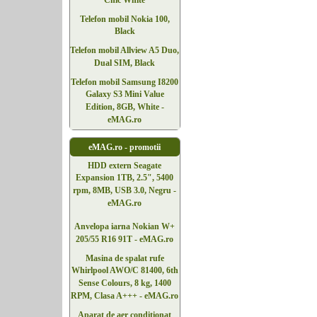
Chic White
Telefon mobil Nokia 100,
Black
Telefon mobil Allview A5 Duo,
Dual SIM, Black
Telefon mobil Samsung I8200
Galaxy S3 Mini Value
Edition, 8GB, White -
eMAG.ro
eMAG.ro - promotii
HDD extern Seagate
Expansion 1TB, 2.5", 5400
rpm, 8MB, USB 3.0, Negru -
eMAG.ro
Anvelopa iarna Nokian W+
205/55 R16 91T - eMAG.ro
Masina de spalat rufe
Whirlpool AWO/C 81400, 6th
Sense Colours, 8 kg, 1400
RPM, Clasa A+++ - eMAG.ro
Aparat de aer conditionat