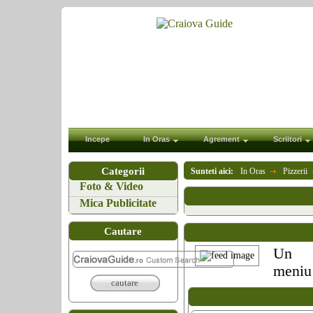
Incepe
In Oras
Agrement
Scriitori
Categorii
Sunteti aici:
In Oras
Pizzerii
Foto & Video
Mica Publicitate
Cautare
Un
meniu 
cautare