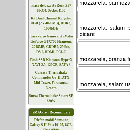
mozzarela, parmeza
Placa de baza ASRock Z87
PRO4, Socket 1150
Kit Dual Channel Kingston
8GB (2 x 4096MB), DDR3,
mozzarela, salam p
1600MHz
picant
Placa video Gainward nVidia
GeForce GTX760 Phantom,
2048MB, GDDR5, 256bit,
DVI, HDMI, PCI-E
mozzarela, branza fe
Flash SSD Kingston HyperX
NAVI 2.5, 120GB, SATA 3
Carcasa Thermaltake
Commander GS-II, ATX,
Mid Tower, Fara sursa,
mozzarela, salam us
Neagra
Sursa Thermaltake Smart SE
630W
eMAG.ro - Recomandari
Telefoane
Telefon mobil Samsung
Galaxy S II Plus I9105, 8GB,