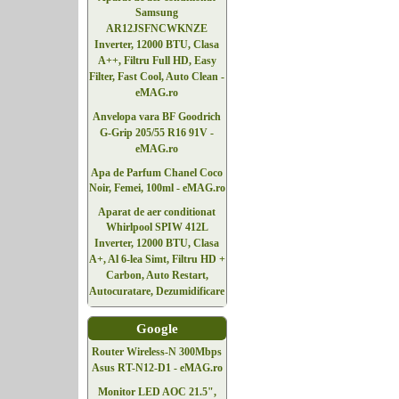
Samsung
AR12JSFNCWKNZE
Inverter, 12000 BTU, Clasa
A++, Filtru Full HD, Easy
Filter, Fast Cool, Auto Clean -
eMAG.ro
Anvelopa vara BF Goodrich
G-Grip 205/55 R16 91V -
eMAG.ro
Apa de Parfum Chanel Coco
Noir, Femei, 100ml - eMAG.ro
Aparat de aer conditionat
Whirlpool SPIW 412L
Inverter, 12000 BTU, Clasa
A+, Al 6-lea Simt, Filtru HD +
Carbon, Auto Restart,
Autocuratare, Dezumidificare
Google
Router Wireless-N 300Mbps
Asus RT-N12-D1 - eMAG.ro
Monitor LED AOC 21.5",