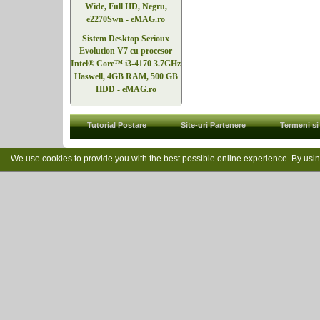
Wide, Full HD, Negru,
e2270Swn - eMAG.ro
Sistem Desktop Serioux
Evolution V7 cu procesor
Intel® Core™ i3-4170 3.7GHz
Haswell, 4GB RAM, 500 GB
HDD - eMAG.ro
Tutorial Postare
Site-uri Partenere
Termeni si 
We use cookies to provide you with the best possible online experience. By usi