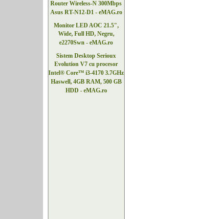
Router Wireless-N 300Mbps
Asus RT-N12-D1 - eMAG.ro
Monitor LED AOC 21.5",
Wide, Full HD, Negru,
e2270Swn - eMAG.ro
Sistem Desktop Serioux
Evolution V7 cu procesor
Intel® Core™ i3-4170 3.7GHz
Haswell, 4GB RAM, 500 GB
HDD - eMAG.ro