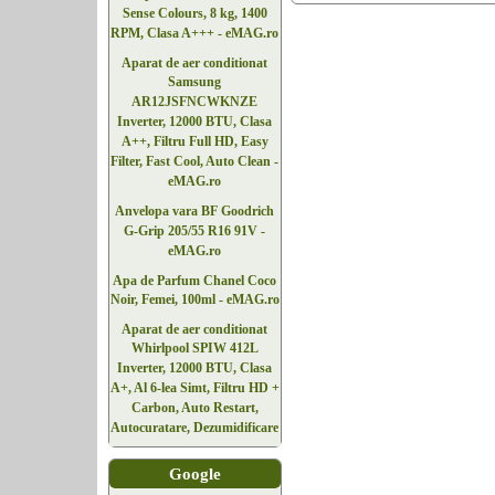
Sense Colours, 8 kg, 1400
RPM, Clasa A+++ - eMAG.ro
Aparat de aer conditionat
Samsung
AR12JSFNCWKNZE
Inverter, 12000 BTU, Clasa
A++, Filtru Full HD, Easy
Filter, Fast Cool, Auto Clean -
eMAG.ro
Anvelopa vara BF Goodrich
G-Grip 205/55 R16 91V -
eMAG.ro
Apa de Parfum Chanel Coco
Noir, Femei, 100ml - eMAG.ro
Aparat de aer conditionat
Whirlpool SPIW 412L
Inverter, 12000 BTU, Clasa
A+, Al 6-lea Simt, Filtru HD +
Carbon, Auto Restart,
Autocuratare, Dezumidificare
Google