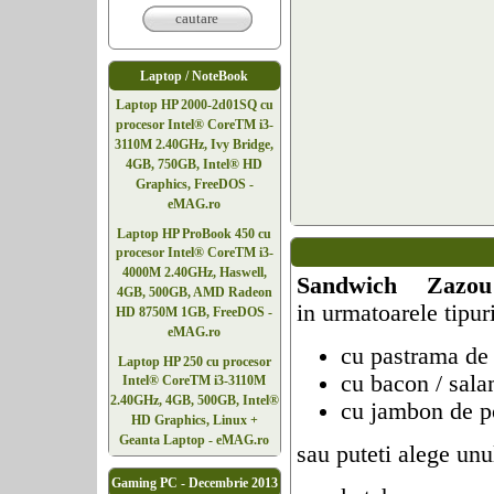
cautare
Laptop / NoteBook
Laptop HP 2000-2d01SQ cu
procesor Intel® CoreTM i3-
3110M 2.40GHz, Ivy Bridge,
4GB, 750GB, Intel® HD
Graphics, FreeDOS -
eMAG.ro
Laptop HP ProBook 450 cu
procesor Intel® CoreTM i3-
4000M 2.40GHz, Haswell,
Sandwich Zazou
4GB, 500GB, AMD Radeon
in urmatoarele tipuri
HD 8750M 1GB, FreeDOS -
eMAG.ro
cu pastrama de
Laptop HP 250 cu procesor
cu bacon / sal
Intel® CoreTM i3-3110M
2.40GHz, 4GB, 500GB, Intel®
cu jambon de p
HD Graphics, Linux +
Geanta Laptop - eMAG.ro
sau puteti alege un
Gaming PC - Decembrie 2013