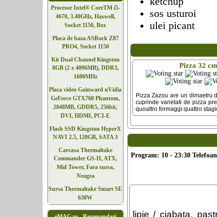
ketchup
Procesor Intel® CoreTM i5-
sos usturoi
4670, 3.40GHz, Haswell,
ulei picant
Socket 1150, Box
Placa de baza ASRock Z87
PRO4, Socket 1150
Kit Dual Channel Kingston
Pizza 32 c
8GB (2 x 4096MB), DDR3,
1600MHz
Placa video Gainward nVidia
Pizza Zazou are un dimaetru d
GeForce GTX760 Phantom,
cuprinde varietati de pizza pr
2048MB, GDDR5, 256bit,
quoattro formaggi quattro stagio
DVI, HDMI, PCI-E
Flash SSD Kingston HyperX
NAVI 2.5, 120GB, SATA 3
Carcasa Thermaltake
Program: 10 - 23:30 Telefoan
Commander GS-II, ATX,
Mid Tower, Fara sursa,
Neagra
Sursa Thermaltake Smart SE
630W
lipie / ciabata, pa
eMAG.ro - Recomandari