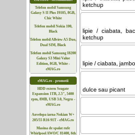
ketchup
Telefoane
Telefon mobil Samsung
Galaxy S II Plus I9105, 8GB,
Chic White
Telefon mobil Nokia 100,
lipie / ciabata, b
Black
ketchup
Telefon mobil Allview A5 Duo,
Dual SIM, Black
Telefon mobil Samsung I8200
Galaxy S3 Mini Value
lipie / ciabata, jam
Edition, 8GB, White -
eMAG.ro
eMAG.ro - promotii
dulce sau picant
HDD extern Seagate
Expansion 1TB, 2.5", 5400
rpm, 8MB, USB 3.0, Negru -
eMAG.ro
Anvelopa iarna Nokian W+
205/55 R16 91T - eMAG.ro
Masina de spalat rufe
Whirlpool AWO/C 81400, 6th