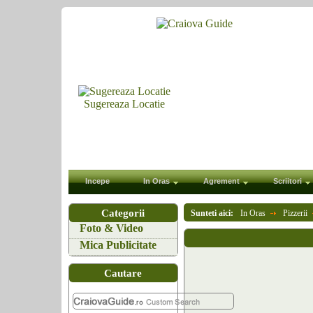
Sugereaza Locatie
Incepe
In Oras
Agrement
Scriitori
Categorii
Sunteti aici:
In Oras
Pizzerii
Foto & Video
Mica Publicitate
Cautare