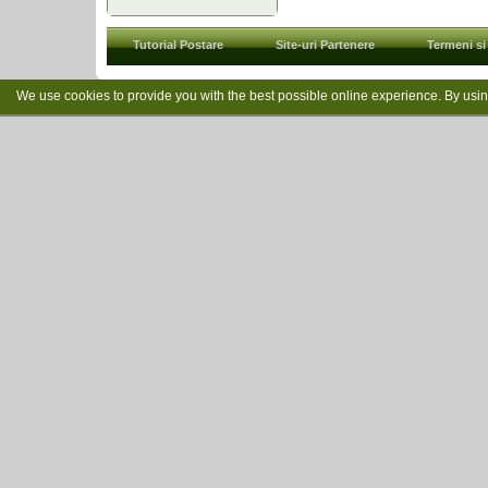
Tutorial Postare
Site-uri Partenere
Termeni si 
We use cookies to provide you with the best possible online experience. By usi