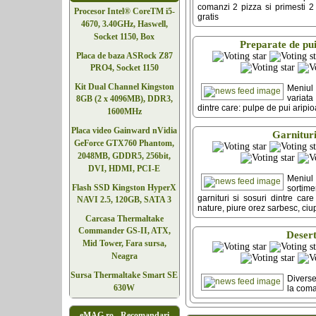
comanzi 2 pizza si primesti 2 p
Procesor Intel® CoreTM i5-
gratis
4670, 3.40GHz, Haswell,
Socket 1150, Box
Preparate de pu
Placa de baza ASRock Z87
PRO4, Socket 1150
Kit Dual Channel Kingston
Meniu
variata
8GB (2 x 4096MB), DDR3,
dintre care: pulpe de pui aripi
1600MHz
Placa video Gainward nVidia
Garnitur
GeForce GTX760 Phantom,
2048MB, GDDR5, 256bit,
DVI, HDMI, PCI-E
Meniu
Flash SSD Kingston HyperX
sorti
garnituri si sosuri dintre care
NAVI 2.5, 120GB, SATA 3
nature, piure orez sarbesc, ciu
Carcasa Thermaltake
Commander GS-II, ATX,
Deser
Mid Tower, Fara sursa,
Neagra
Sursa Thermaltake Smart SE
Diverse
630W
la com
eMAG.ro - Recomandari