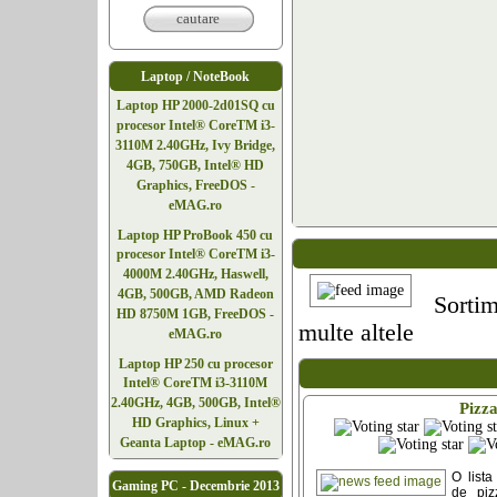
cautare
Laptop / NoteBook
Laptop HP 2000-2d01SQ cu
procesor Intel® CoreTM i3-
3110M 2.40GHz, Ivy Bridge,
4GB, 750GB, Intel® HD
Graphics, FreeDOS -
eMAG.ro
Laptop HP ProBook 450 cu
procesor Intel® CoreTM i3-
4000M 2.40GHz, Haswell,
4GB, 500GB, AMD Radeon
Sortim
HD 8750M 1GB, FreeDOS -
multe altele
eMAG.ro
Laptop HP 250 cu procesor
Intel® CoreTM i3-3110M
2.40GHz, 4GB, 500GB, Intel®
Pizz
HD Graphics, Linux +
Geanta Laptop - eMAG.ro
O lista
Gaming PC - Decembrie 2013
de piz