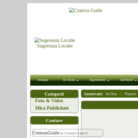
Sugereaza Locatie
Incepe
In Oras
Agrement
Scriitori
Categorii
Sunteti aici:
In Oras
Pizzerii
Foto & Video
Mica Publicitate
Cautare