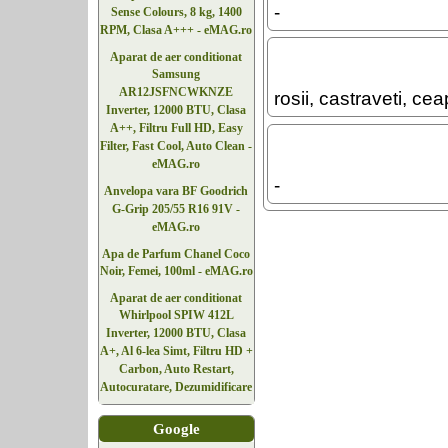
-
Sense Colours, 8 kg, 1400
RPM, Clasa A+++ - eMAG.ro
Aparat de aer conditionat
Samsung
AR12JSFNCWKNZE
rosii, castraveti, ce
Inverter, 12000 BTU, Clasa
A++, Filtru Full HD, Easy
Filter, Fast Cool, Auto Clean -
eMAG.ro
-
Anvelopa vara BF Goodrich
G-Grip 205/55 R16 91V -
eMAG.ro
Apa de Parfum Chanel Coco
Noir, Femei, 100ml - eMAG.ro
Aparat de aer conditionat
Whirlpool SPIW 412L
Inverter, 12000 BTU, Clasa
A+, Al 6-lea Simt, Filtru HD +
Carbon, Auto Restart,
Autocuratare, Dezumidificare
Google