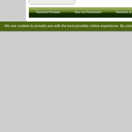
Tutorial Postare
Site-uri Partenere
Termeni si 
We use cookies to provide you with the best possible online experience. By usi