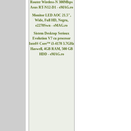
Router Wireless-N 300Mbps
Asus RT-N12-D1 - eMAG.ro
Monitor LED AOC 21.5",
Wide, Full HD, Negru,
e2270Swn - eMAG.ro
Sistem Desktop Serioux
Evolution V7 cu procesor
Intel® Core™ i3-4170 3.7GHz
Haswell, 4GB RAM, 500 GB
HDD - eMAG.ro