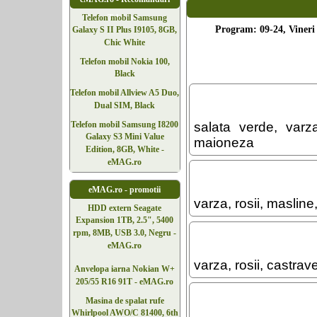
Telefoane
Telefon mobil Samsung
Program: 09-24, Vineri 
Galaxy S II Plus I9105, 8GB,
Chic White
Telefon mobil Nokia 100,
Black
Telefon mobil Allview A5 Duo,
Dual SIM, Black
Telefon mobil Samsung I8200
salata verde, varza
Galaxy S3 Mini Value
maioneza
Edition, 8GB, White -
eMAG.ro
eMAG.ro - promotii
varza, rosii, maslin
HDD extern Seagate
Expansion 1TB, 2.5", 5400
rpm, 8MB, USB 3.0, Negru -
eMAG.ro
varza, rosii, castra
Anvelopa iarna Nokian W+
205/55 R16 91T - eMAG.ro
Masina de spalat rufe
Whirlpool AWO/C 81400, 6th